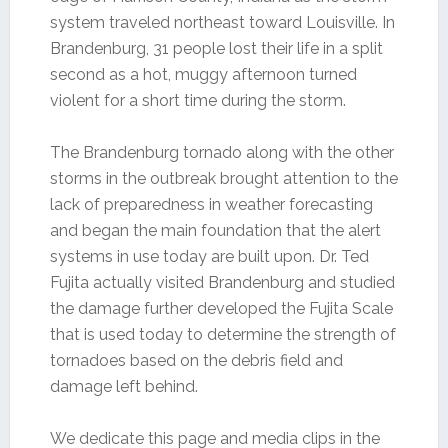
system traveled northeast toward Louisville. In
Brandenburg, 31 people lost their life in a split
second as a hot, muggy afternoon turned
violent for a short time during the storm.
The Brandenburg tornado along with the other
storms in the outbreak brought attention to the
lack of preparedness in weather forecasting
and began the main foundation that the alert
systems in use today are built upon. Dr. Ted
Fujita actually visited Brandenburg and studied
the damage further developed the Fujita Scale
that is used today to determine the strength of
tornadoes based on the debris field and
damage left behind.
We dedicate this page and media clips in the