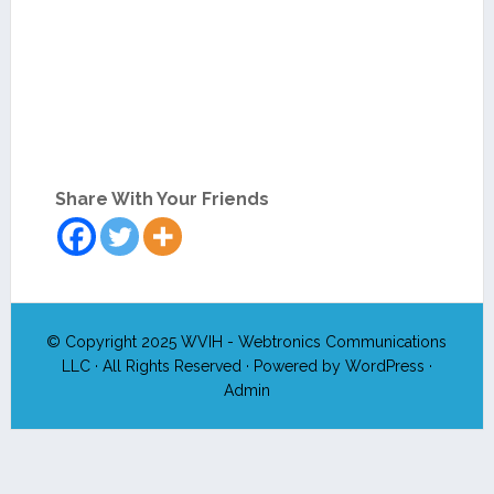
Share With Your Friends
© Copyright 2025
WVIH - Webtronics Communications
LLC
· All Rights Reserved · Powered by
WordPress
·
Admin