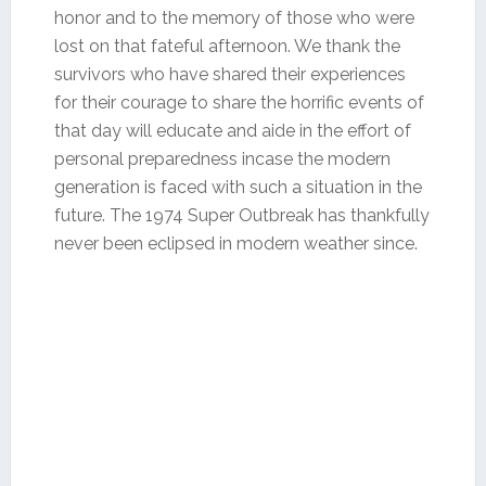
honor and to the memory of those who were
lost on that fateful afternoon. We thank the
survivors who have shared their experiences
for their courage to share the horrific events of
that day will educate and aide in the effort of
personal preparedness incase the modern
generation is faced with such a situation in the
future. The 1974 Super Outbreak has thankfully
never been eclipsed in modern weather since.