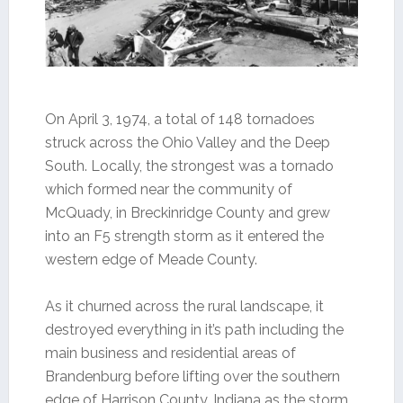
On April 3, 1974, a total of 148 tornadoes
struck across the Ohio Valley and the Deep
South. Locally, the strongest was a tornado
which formed near the community of
McQuady, in Breckinridge County and grew
into an F5 strength storm as it entered the
western edge of Meade County.
As it churned across the rural landscape, it
destroyed everything in it’s path including the
main business and residential areas of
Brandenburg before lifting over the southern
edge of Harrison County, Indiana as the storm