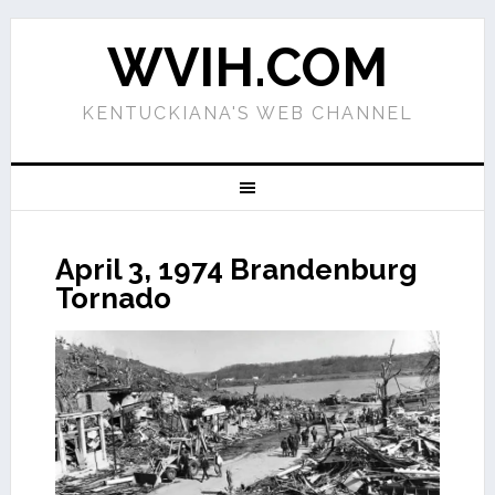
WVIH.COM
KENTUCKIANA'S WEB CHANNEL
April 3, 1974 Brandenburg
Tornado