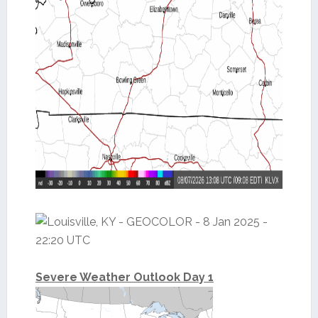
Severe Weather Outlook Day 1