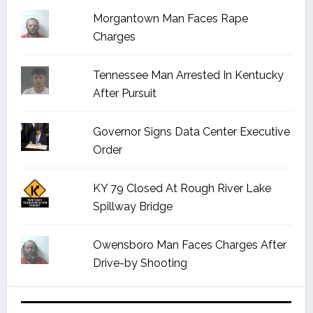
Morgantown Man Faces Rape
Charges
Tennessee Man Arrested In Kentucky
After Pursuit
Governor Signs Data Center Executive
Order
KY 79 Closed At Rough River Lake
Spillway Bridge
Owensboro Man Faces Charges After
Drive-by Shooting