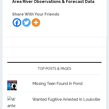
Area River Observations & Forecast Data
Share With Your Friends
TOP POSTS & PAGES
Missing Teen Found In Pond
Wanted Fugitive Arrested In Louisville