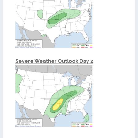
Severe Weather Outlook Day 2