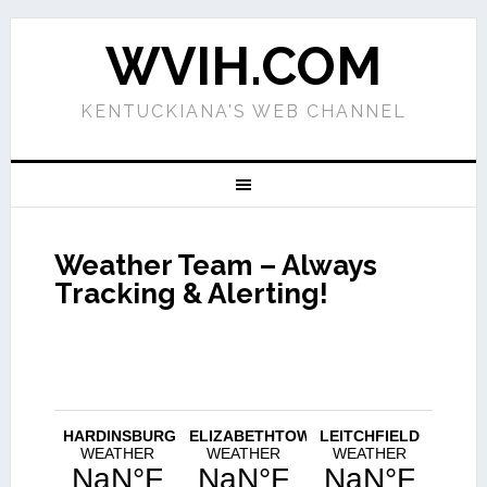
WVIH.COM
KENTUCKIANA'S WEB CHANNEL
Weather Team – Always
Tracking & Alerting!