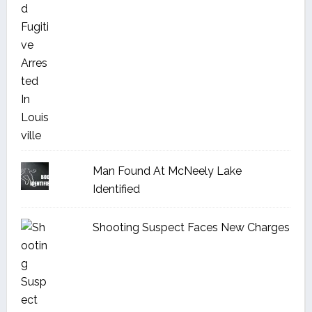
Man Found At McNeely Lake
Identified
Shooting Suspect Faces New Charges