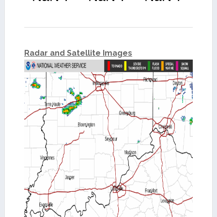
Radar and Satellite Images