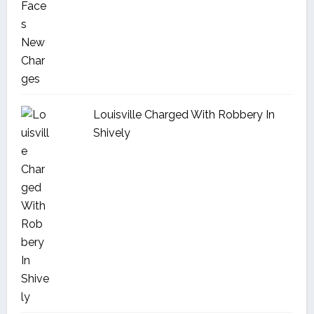
Louisville Charged With Robbery In
Shively