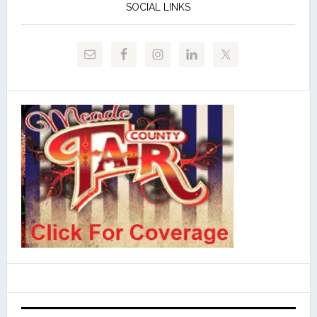
SOCIAL LINKS