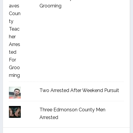
Grooming
Two Arrested After Weekend Pursuit
Three Edmonson County Men
Arrested