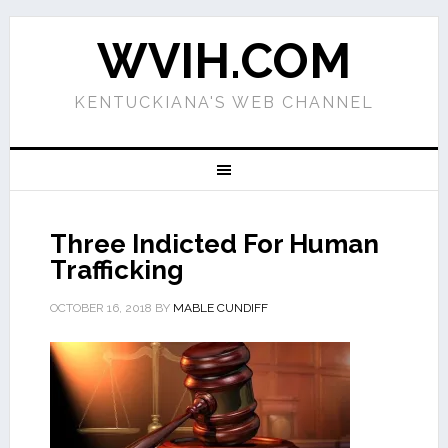
WVIH.COM
KENTUCKIANA'S WEB CHANNEL
Three Indicted For Human
Trafficking
OCTOBER 16, 2018
BY
MABLE CUNDIFF