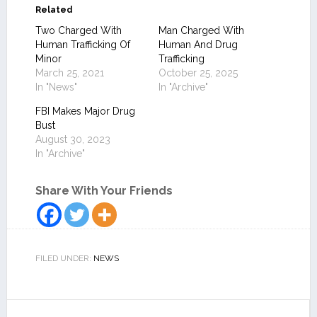
Related
Two Charged With
Man Charged With
Human Trafficking Of
Human And Drug
Minor
Trafficking
March 25, 2021
October 25, 2025
In "News"
In "Archive"
FBI Makes Major Drug
Bust
August 30, 2023
In "Archive"
Share With Your Friends
FILED UNDER:
NEWS