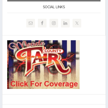
SOCIAL LINKS