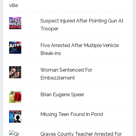
Suspect Injured After Pointing Gun At
Trooper
Five Arrested After Multiple Vehicle
Break-ins
Woman Sentenced For
Embezzlement
Brian Eugene Speer
Missing Teen Found In Pond
Graves County Teacher Arrested For