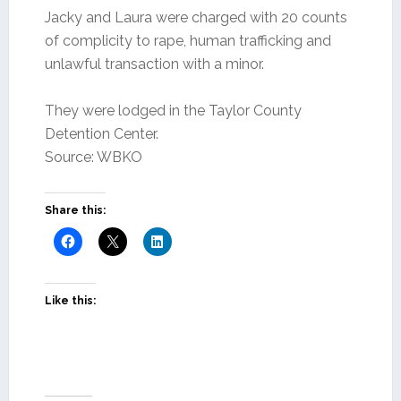
Jacky and Laura were charged with 20 counts
of complicity to rape, human trafficking and
unlawful transaction with a minor.
They were lodged in the Taylor County
Detention Center.
Source: WBKO
Share this:
Like this: