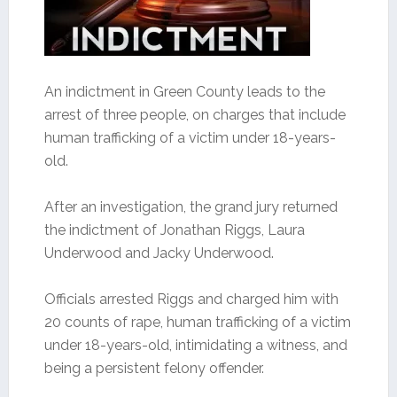
An indictment in Green County leads to the
arrest of three people, on charges that include
human trafficking of a victim under 18-years-
old.
After an investigation, the grand jury returned
the indictment of Jonathan Riggs, Laura
Underwood and Jacky Underwood.
Officials arrested Riggs and charged him with
20 counts of rape, human trafficking of a victim
under 18-years-old, intimidating a witness, and
being a persistent felony offender.