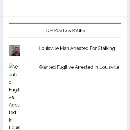
TOP POSTS & PAGES
Louisville Man Arrested For Stalking
Wanted Fugitive Arrested In Louisville