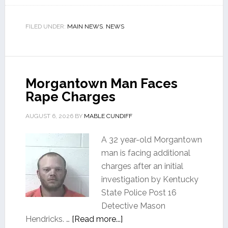
FILED UNDER:
MAIN NEWS
,
NEWS
Morgantown Man Faces
Rape Charges
AUGUST 6, 2026
BY
MABLE CUNDIFF
A 32 year-old Morgantown
man is facing additional
charges after an initial
investigation by Kentucky
State Police Post 16
Detective Mason
Hendricks. …
[Read more...]