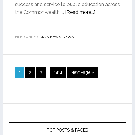
success and service to public education across
the Commonwealth. …
[Read more...]
FILED UNDER:
MAIN NEWS
,
NEWS
1
2
3
…
1414
Next Page »
TOP POSTS & PAGES