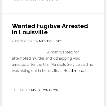
Wanted Fugitive Arrested
In Louisville
AUGUST 6, 2026
BY
MABLE CUNDIFF
A man wanted for
attempted murder and kidnapping was
arrested after the U.S. Marshals Service said he
was hiding out in Louisville. …
[Read more...]
FILED UNDER:
MAIN NEWS
,
NEWS