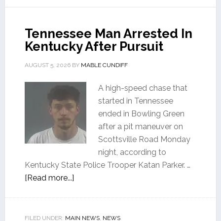
Tennessee Man Arrested In
Kentucky After Pursuit
AUGUST 5, 2026
BY
MABLE CUNDIFF
A high-speed chase that
started in Tennessee
ended in Bowling Green
after a pit maneuver on
Scottsville Road Monday
night, according to
Kentucky State Police Trooper Katan Parker. …
[Read more...]
FILED UNDER:
MAIN NEWS
,
NEWS