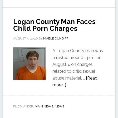
Logan County Man Faces
Child Porn Charges
AUGUST 5, 2026
BY
MABLE CUNDIFF
A Logan County man was
arrested around 1 p.m. on
August 4 on charges
related to child sexual
abuse material. …
[Read
more...]
FILED UNDER:
MAIN NEWS
,
NEWS