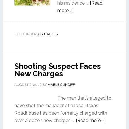
his residence. …
[Read
more...]
FILED UNDER:
OBITUARIES
Shooting Suspect Faces
New Charges
AUGUST 6, 2026
BY
MABLE CUNDIFF
The man that’s alleged to
have shot the manager of a local Texas
Roadhouse has been formally charged with
over a dozen new charges. …
[Read more...]