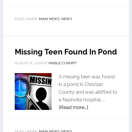
FILED UNDER:
MAIN NEWS
,
NEWS
Missing Teen Found In Pond
AUGUST 6, 2026
BY
MABLE CUNDIFF
A missing teen was found
in a pond in Christian
County and was airlifted to
a Nashville hospital. …
[Read more...]
FILED UNDER:
MAIN NEWS
,
NEWS