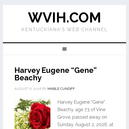
WVIH.COM
KENTUCKIANA'S WEB CHANNEL
Harvey Eugene “Gene”
Beachy
AUGUST 6, 2026
BY
MABLE CUNDIFF
Harvey Eugene “Gene”
Beachy, age 73 of Vine
Grove, passed away on
Sunday, August 2, 2026, at