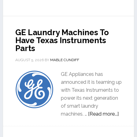
GE Laundry Machines To
Have Texas Instruments
Parts
AUGUST 5, 2026
BY
MABLE CUNDIFF
GE Appliances has
announced it is teaming up
with Texas Instruments to
power its next generation
of smart laundry
machines. …
[Read more...]