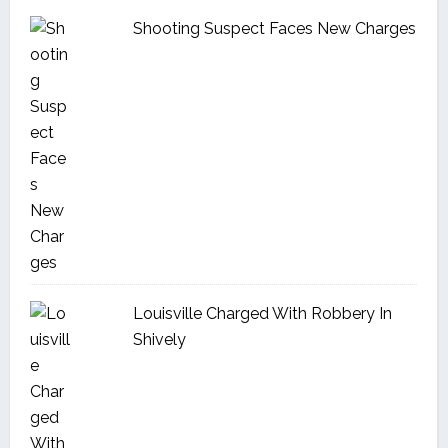
Shooting Suspect Faces New Charges
Louisville Charged With Robbery In
Shively