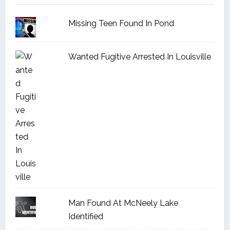
Missing Teen Found In Pond
Wanted Fugitive Arrested In Louisville
Man Found At McNeely Lake
Identified