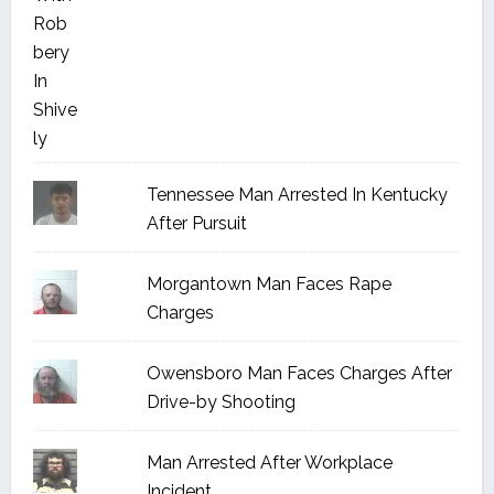
Tennessee Man Arrested In Kentucky
After Pursuit
Morgantown Man Faces Rape
Charges
Owensboro Man Faces Charges After
Drive-by Shooting
Man Arrested After Workplace
Incident