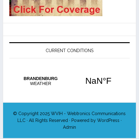
CURRENT CONDITIONS
© Copyright 2025
WVIH - Webtronics Communications
LLC
· All Rights Reserved · Powered by
WordPress
·
Admin