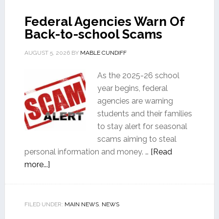
Federal Agencies Warn Of
Back-to-school Scams
AUGUST 5, 2026
BY
MABLE CUNDIFF
As the 2025-26 school
year begins, federal
agencies are warning
students and their families
to stay alert for seasonal
scams aiming to steal
personal information and money. …
[Read
more...]
FILED UNDER:
MAIN NEWS
,
NEWS