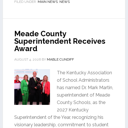
FILED UNDER:
MAIN NEWS
,
NEWS
Meade County
Superintendent Receives
Award
AUGUST 4, 2026
BY
MABLE CUNDIFF
The Kentucky Association
of School Administrators
has named Dr. Mark Martin,
superintendent of Meade
County Schools, as the
2027 Kentucky
Superintendent of the Year, recognizing his
visionary leadership, commitment to student