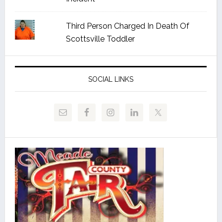
Third Person Charged In Death Of
Scottsville Toddler
SOCIAL LINKS