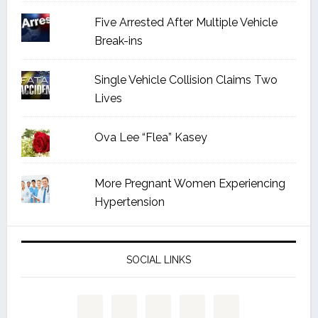
Five Arrested After Multiple Vehicle
Break-ins
Single Vehicle Collision Claims Two
Lives
Ova Lee “Flea” Kasey
More Pregnant Women Experiencing
Hypertension
SOCIAL LINKS