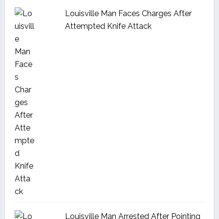
Louisville Man Faces Charges After
Attempted Knife Attack
Louisville Man Arrested After Pointing