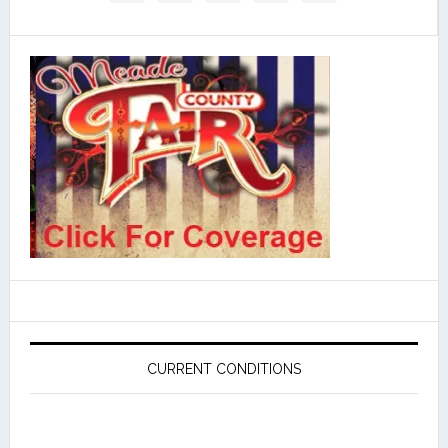
CURRENT CONDITIONS