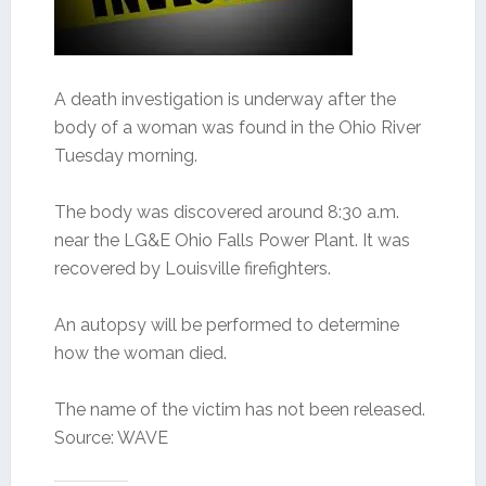
A death investigation is underway after the
body of a woman was found in the Ohio River
Tuesday morning.
The body was discovered around 8:30 a.m.
near the LG&E Ohio Falls Power Plant. It was
recovered by Louisville firefighters.
An autopsy will be performed to determine
how the woman died.
The name of the victim has not been released.
Source: WAVE