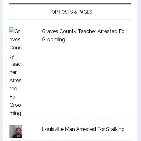
TOP POSTS & PAGES
Graves County Teacher Arrested For
Grooming
Louisville Man Arrested For Stalking