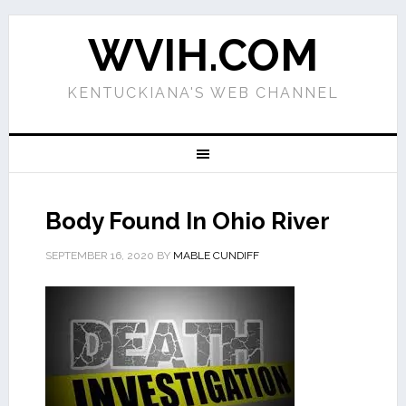
WVIH.COM
KENTUCKIANA'S WEB CHANNEL
Body Found In Ohio River
SEPTEMBER 16, 2020
BY
MABLE CUNDIFF