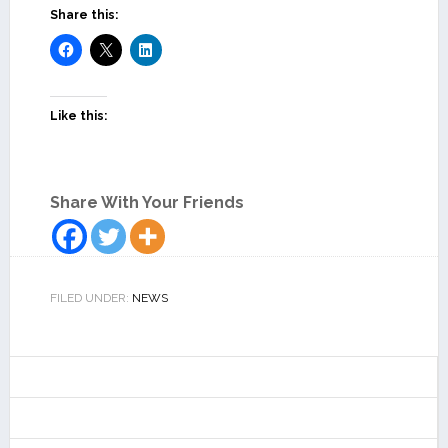
Share this:
Like this:
Share With Your Friends
FILED UNDER:
NEWS