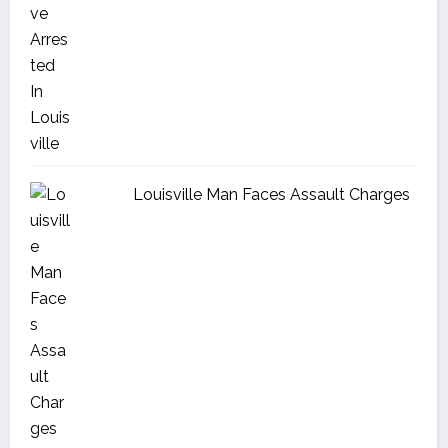
Louisville Man Faces Assault Charges