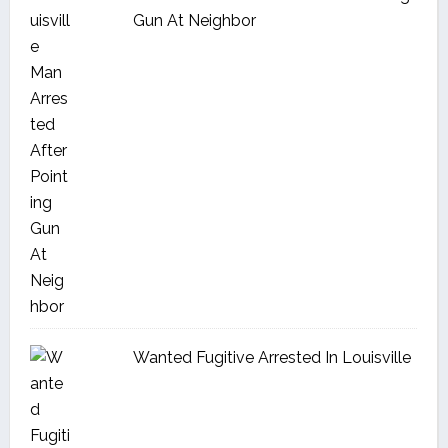
Gun At Neighbor
Wanted Fugitive Arrested In Louisville