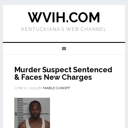
WVIH.COM
KENTUCKIANA'S WEB CHANNEL
Murder Suspect Sentenced
& Faces New Charges
JUNE 12, 2025
BY
MABLE CUNDIFF