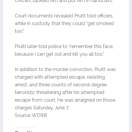
Officers tackled him and put him in handcuffs.
Court documents revealed Pruitt told officers,
while in custody, that they could “get smoked
too.”
Pruitt later told police to “remember this face,
because I can get out and kill you all too.”
In addition to the murder conviction, Pruitt was
charged with attempted escape, resisting
arrest, and three counts of second-degree
terroristic threatening after his attempted
escape from court. He was arraigned on those
charges Saturday, June 7.
Source: WDRB