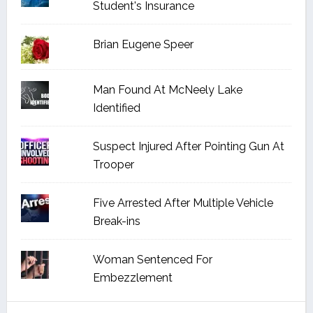
Student's Insurance
Brian Eugene Speer
Man Found At McNeely Lake
Identified
Suspect Injured After Pointing Gun At
Trooper
Five Arrested After Multiple Vehicle
Break-ins
Woman Sentenced For
Embezzlement