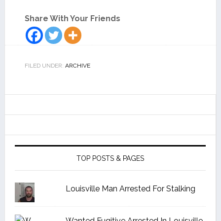
Share With Your Friends
FILED UNDER:
ARCHIVE
TOP POSTS & PAGES
Louisville Man Arrested For Stalking
Wanted Fugitive Arrested In Louisville