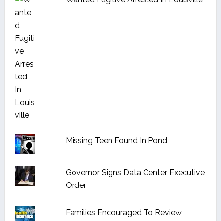
Missing Teen Found In Pond
Governor Signs Data Center Executive
Order
Families Encouraged To Review