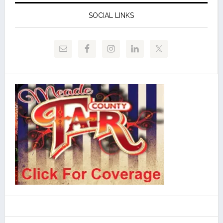
SOCIAL LINKS