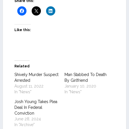
Share this:
Like this:
Related
Shively Murder Suspect
Man Stabbed To Death
Arrested
By Girlfriend
August 11, 2022
January 10, 2020
In "News"
In "News"
Josh Young Takes Plea
Deal In Federal
Conviction
June 28, 2024
In "Archive"