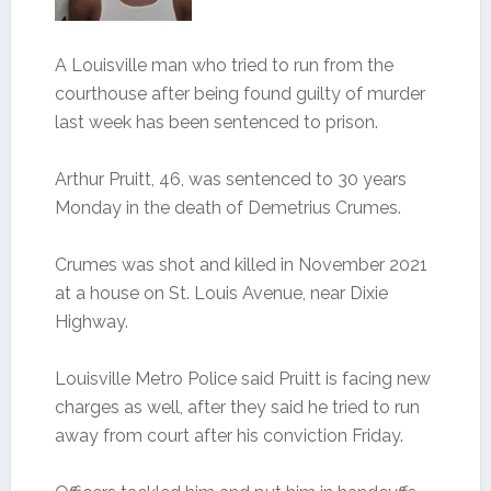
A Louisville man who tried to run from the
courthouse after being found guilty of murder
last week has been sentenced to prison.
Arthur Pruitt, 46, was sentenced to 30 years
Monday in the death of Demetrius Crumes.
Crumes was shot and killed in November 2021
at a house on St. Louis Avenue, near Dixie
Highway.
Louisville Metro Police said Pruitt is facing new
charges as well, after they said he tried to run
away from court after his conviction Friday.