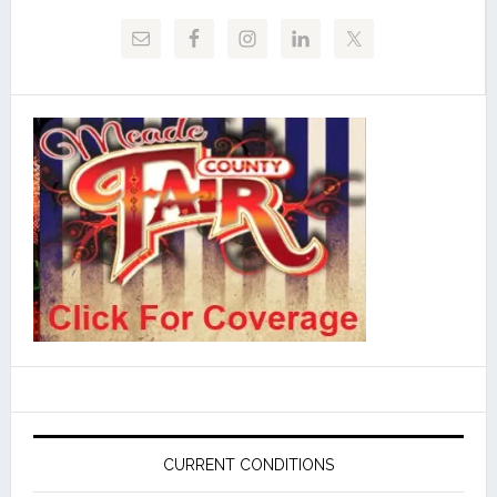
CURRENT CONDITIONS