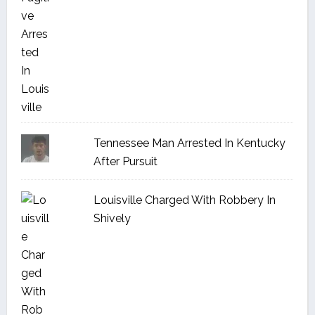
Tennessee Man Arrested In Kentucky
After Pursuit
Louisville Charged With Robbery In
Shively