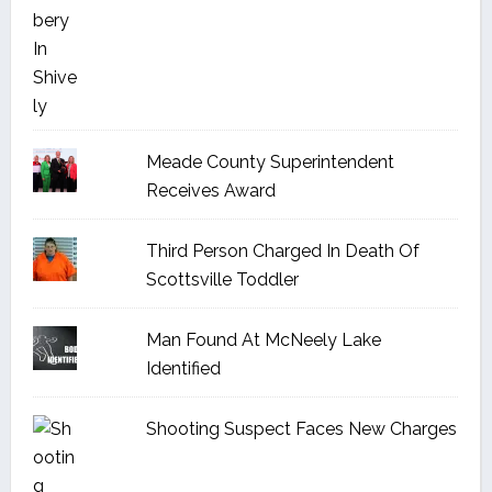
Meade County Superintendent
Receives Award
Third Person Charged In Death Of
Scottsville Toddler
Man Found At McNeely Lake
Identified
Shooting Suspect Faces New Charges