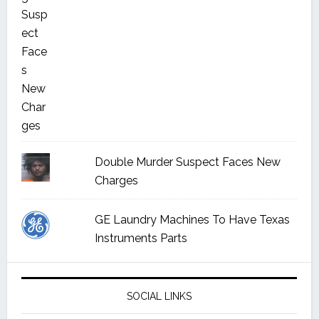
Double Murder Suspect Faces New
Charges
GE Laundry Machines To Have Texas
Instruments Parts
SOCIAL LINKS