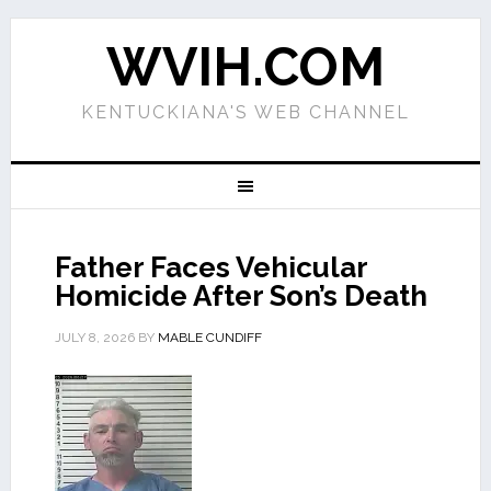
WVIH.COM
KENTUCKIANA'S WEB CHANNEL
Father Faces Vehicular
Homicide After Son’s Death
JULY 8, 2026
BY
MABLE CUNDIFF