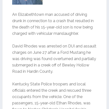
An Elizabethtown man accused of driving
drunk in connection to a crash that resulted in
the death of his 15-year-old son is now being
charged with vehicular manslaughter.
David Rhodes was arrested on DUI and assault
charges on June 27 after a Ford Mustang he
was driving was found overturned and partially
submerged in a creek off of Bewley Hollow
Road in Hardin County.
Kentucky State Police troopers and local
officials entered the creek and rescued three
occupants from the vehicle. One of the
passengers, 15-year-old Ethan Rhodes, was