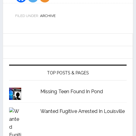
FILED UNDER:
ARCHIVE
TOP POSTS & PAGES
Missing Teen Found In Pond
Wanted Fugitive Arrested In Louisville