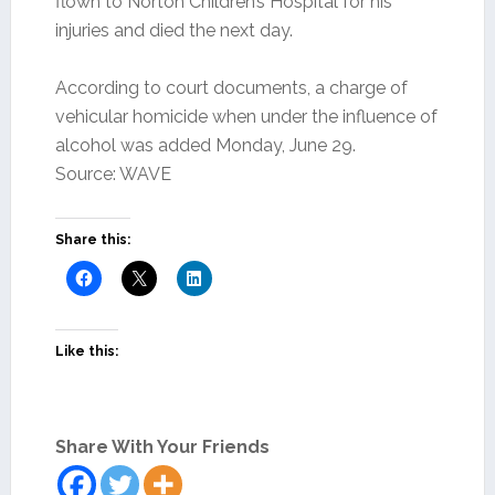
flown to Norton Children’s Hospital for his
injuries and died the next day.
According to court documents, a charge of
vehicular homicide when under the influence of
alcohol was added Monday, June 29.
Source: WAVE
Share this:
Like this:
Share With Your Friends