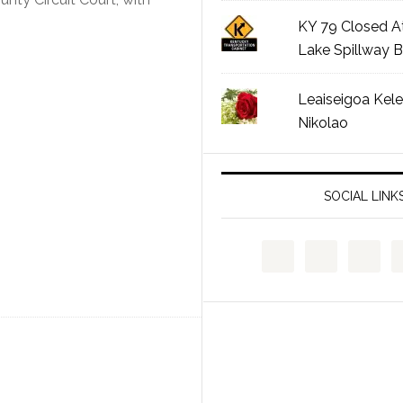
KY 79 Closed A
Lake Spillway B
Leaiseigoa Kele
Nikolao
SOCIAL LINK