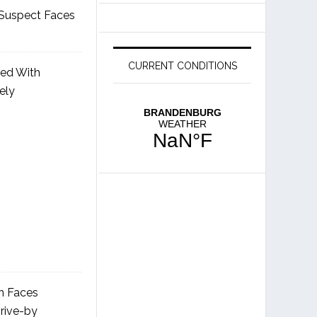
Suspect Faces
CURRENT CONDITIONS
ged With
ely
 Faces
rive-by