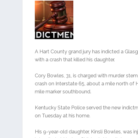
A Hart County grand jury has indicted a Gla
with a crash that killed his daughter.
Cory Bowles, 31, is charged with murder st
crash on Interstate 65, about a mile north of
mile marker southbound.
Kentucky State Police served the new indict
on Tuesday at his home.
His 9-year-old daughter, Kinsli Bowles, was in