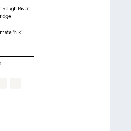
t Rough River
ridge
mete “Nik”
S