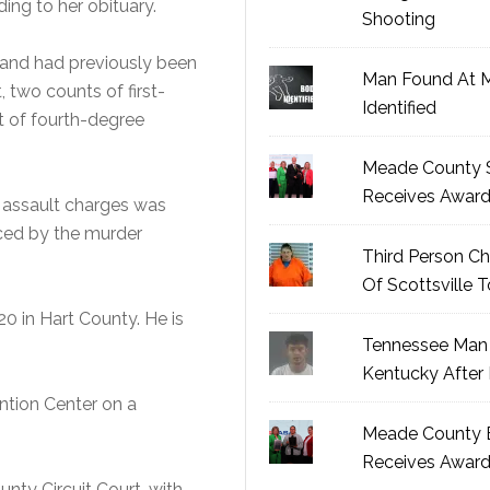
ding to her obituary.
Shooting
h and had previously been
Man Found At 
, two counts of first-
Identified
 of fourth-degree
Meade County S
Receives Awar
e assault charges was
aced by the murder
Third Person Ch
Of Scottsville 
0 in Hart County. He is
Tennessee Man 
Kentucky After 
ntion Center on a
Meade County B
Receives Awar
ounty Circuit Court, with