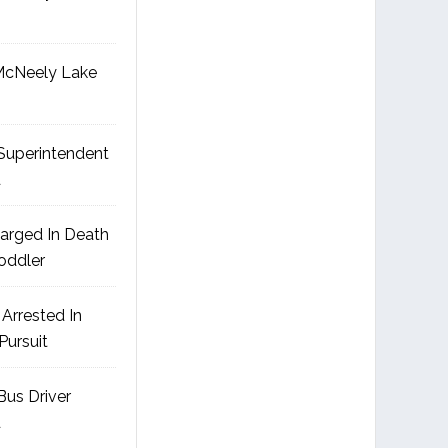
McNeely Lake
uperintendent
d
arged In Death
Toddler
Arrested In
Pursuit
us Driver
d