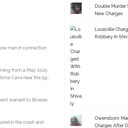
Double Murder 
New Charges
Louisville Char
Robbery In Shiv
sgow man in connection
emming from a May 2025
 Horse Cave near the 59-
ment warrant to Bowles
Owensboro Man
jured in the crash and
Charges After D