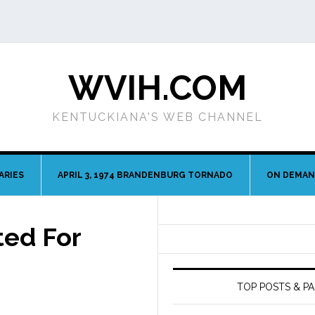
WVIH.COM
KENTUCKIANA'S WEB CHANNEL
ARIES
APRIL 3, 1974 BRANDENBURG TORNADO
ON DEMA
ted For
TOP POSTS & P