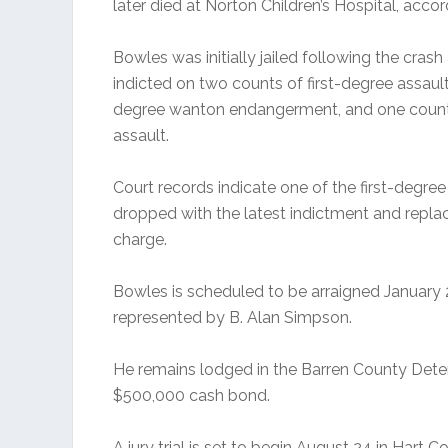
later died at Norton Children’s Hospital, accor
Bowles was initially jailed following the cras
indicted on two counts of first-degree assault
degree wanton endangerment, and one count
assault.
Court records indicate one of the first-degre
dropped with the latest indictment and repl
charge.
Bowles is scheduled to be arraigned January 2
represented by B. Alan Simpson.
He remains lodged in the Barren County Dete
$500,000 cash bond.
A jury trial is set to begin August 24 in Hart C