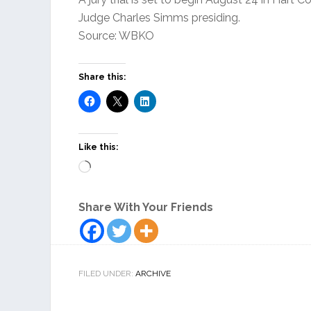
Judge Charles Simms presiding.
Source: WBKO
Share this:
Like this:
Loading…
Share With Your Friends
FILED UNDER:
ARCHIVE