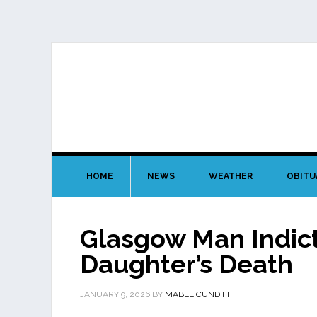
HOME
NEWS
WEATHER
OBITU
Glasgow Man Indic
Daughter’s Death
JANUARY 9, 2026
BY
MABLE CUNDIFF