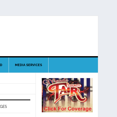
ND
MEDIA SERVICES
AGES