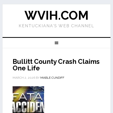
WVIH.COM
KENTUCKIANA'S WEB CHANNEL
Bullitt County Crash Claims
One Life
MARCH 2, 2026
BY
MABLE CUNDIFF