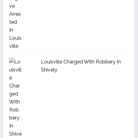
Louisville Charged With Robbery In
Shively