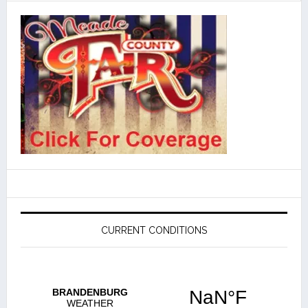
CURRENT CONDITIONS