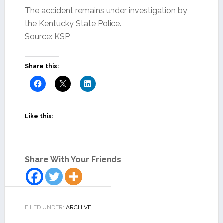
The accident remains under investigation by
the Kentucky State Police.
Source: KSP
Share this:
Like this:
Share With Your Friends
FILED UNDER:
ARCHIVE