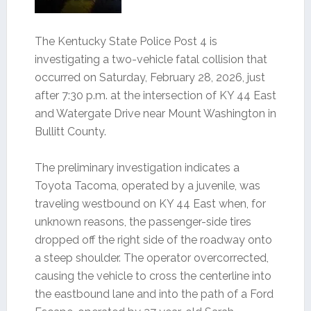
The Kentucky State Police Post 4 is
investigating a two-vehicle fatal collision that
occurred on Saturday, February 28, 2026, just
after 7:30 p.m. at the intersection of KY 44 East
and Watergate Drive near Mount Washington in
Bullitt County.
The preliminary investigation indicates a
Toyota Tacoma, operated by a juvenile, was
traveling westbound on KY 44 East when, for
unknown reasons, the passenger-side tires
dropped off the right side of the roadway onto
a steep shoulder. The operator overcorrected,
causing the vehicle to cross the centerline into
the eastbound lane and into the path of a Ford