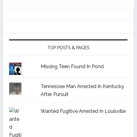
TOP POSTS & PAGES
Missing Teen Found In Pond
Tennessee Man Arrested In Kentucky
After Pursuit
Wanted Fugitive Arrested In Louisville