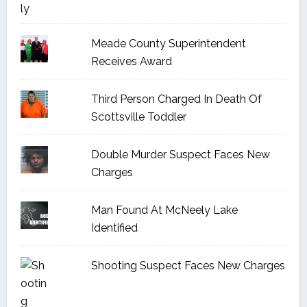
Meade County Superintendent
Receives Award
Third Person Charged In Death Of
Scottsville Toddler
Double Murder Suspect Faces New
Charges
Man Found At McNeely Lake
Identified
Shooting Suspect Faces New Charges