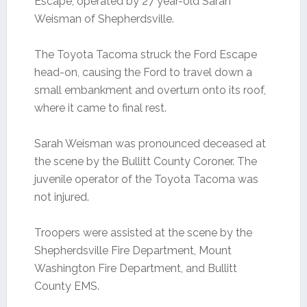
Escape, operated by 27 year-old Sarah
Weisman of Shepherdsville.
The Toyota Tacoma struck the Ford Escape
head-on, causing the Ford to travel down a
small embankment and overturn onto its roof,
where it came to final rest.
Sarah Weisman was pronounced deceased at
the scene by the Bullitt County Coroner. The
juvenile operator of the Toyota Tacoma was
not injured.
Troopers were assisted at the scene by the
Shepherdsville Fire Department, Mount
Washington Fire Department, and Bullitt
County EMS.