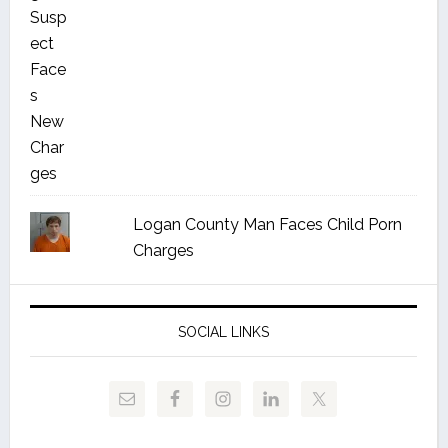
Logan County Man Faces Child Porn
Charges
SOCIAL LINKS