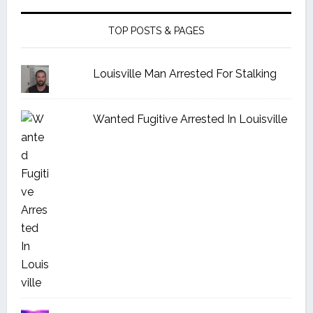
TOP POSTS & PAGES
Louisville Man Arrested For Stalking
Wanted Fugitive Arrested In Louisville