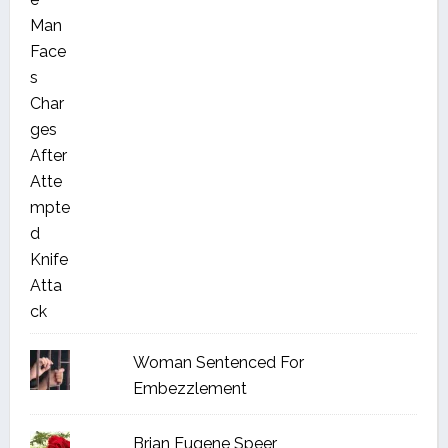
Woman Sentenced For
Embezzlement
Brian Eugene Speer