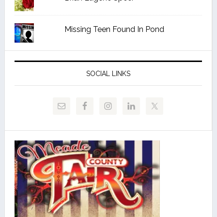
Missing Teen Found In Pond
SOCIAL LINKS