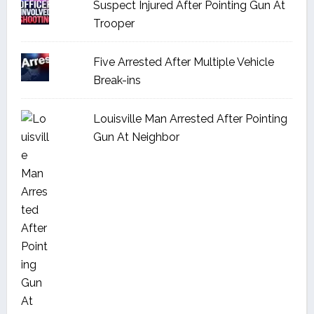
Suspect Injured After Pointing Gun At
Trooper
Five Arrested After Multiple Vehicle
Break-ins
Louisville Man Arrested After Pointing
Gun At Neighbor