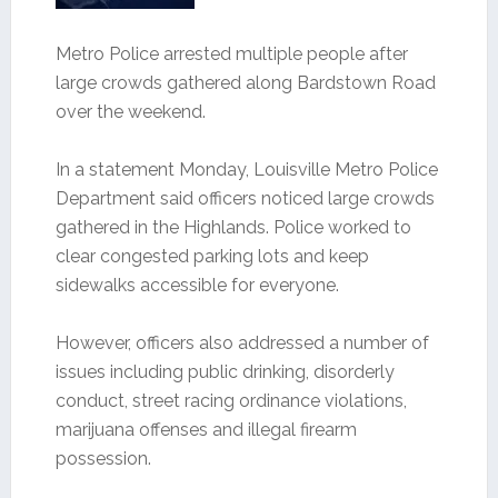
Metro Police arrested multiple people after
large crowds gathered along Bardstown Road
over the weekend.
In a statement Monday, Louisville Metro Police
Department said officers noticed large crowds
gathered in the Highlands. Police worked to
clear congested parking lots and keep
sidewalks accessible for everyone.
However, officers also addressed a number of
issues including public drinking, disorderly
conduct, street racing ordinance violations,
marijuana offenses and illegal firearm
possession.