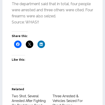
The department said that in total, four people
were arrested and three others were cited. Four
firearms were also seized.
Source: WHAS!!
Share this:
Like this:
Related
Two Shot, Several
Three Arrested &
Arrested After Fighting
Vehicles Seized For