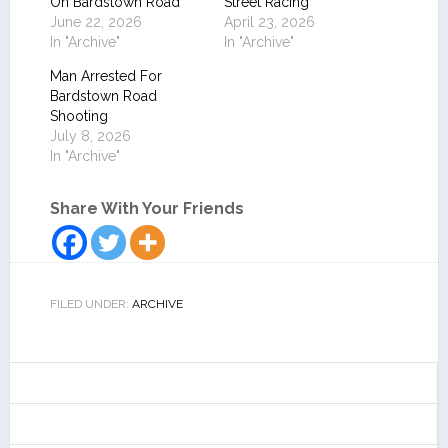
On Bardstown Road
Street Racing
June 22, 2026
April 23, 2026
In "Archive"
In "Archive"
Man Arrested For
Bardstown Road
Shooting
July 8, 2026
In "Archive"
Share With Your Friends
FILED UNDER:
ARCHIVE