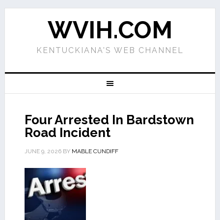
WVIH.COM
KENTUCKIANA'S WEB CHANNEL
Four Arrested In Bardstown
Road Incident
JUNE 9, 2026
BY
MABLE CUNDIFF