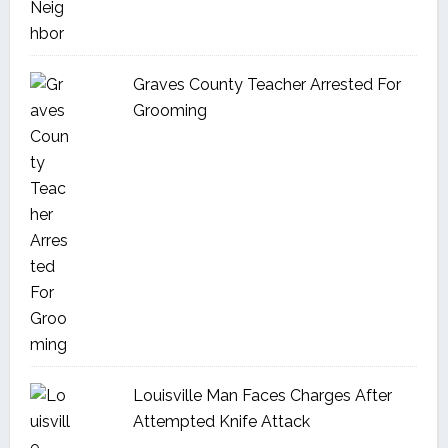
Graves County Teacher Arrested For
Grooming
Louisville Man Faces Charges After
Attempted Knife Attack