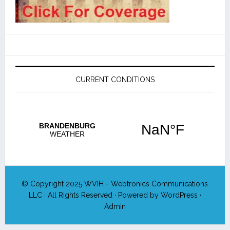
CURRENT CONDITIONS
© Copyright 2025
WVIH - Webtronics Communications
LLC
· All Rights Reserved · Powered by
WordPress
·
Admin