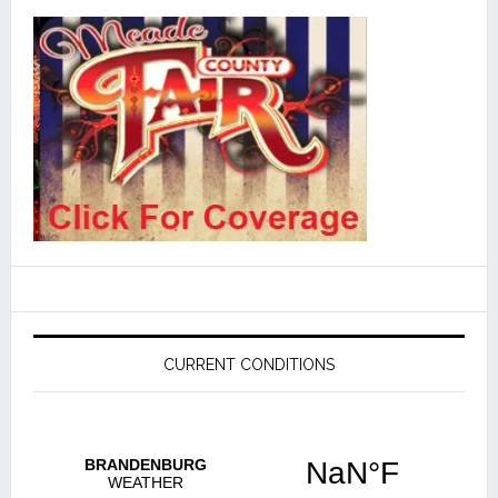
CURRENT CONDITIONS