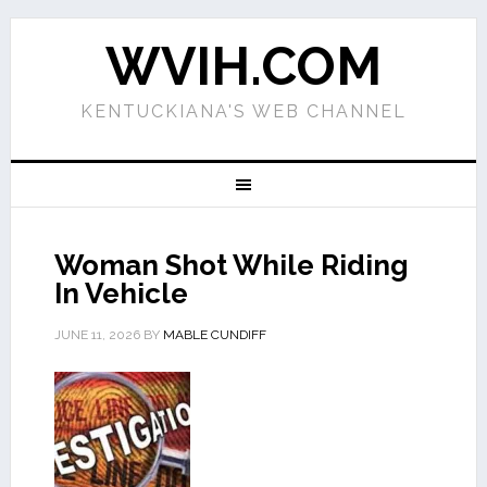
WVIH.COM
KENTUCKIANA'S WEB CHANNEL
Woman Shot While Riding
In Vehicle
JUNE 11, 2026
BY
MABLE CUNDIFF