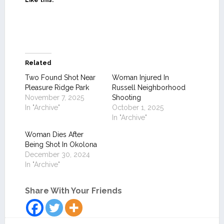
Like this:
Related
Two Found Shot Near
Woman Injured In
Pleasure Ridge Park
Russell Neighborhood
November 7, 2025
Shooting
In "Archive"
October 1, 2025
In "Archive"
Woman Dies After
Being Shot In Okolona
December 30, 2024
In "Archive"
Share With Your Friends