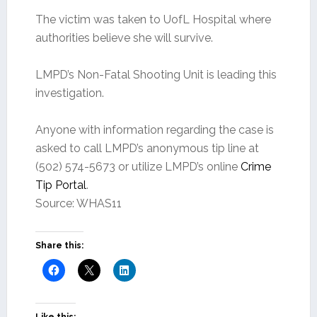
The victim was taken to UofL Hospital where
authorities believe she will survive.
LMPD’s Non-Fatal Shooting Unit is leading this
investigation.
Anyone with information regarding the case is
asked to call LMPD’s anonymous tip line at
(502) 574-5673 or utilize LMPD’s online
Crime
Tip Portal
.
Source: WHAS11
Share this: