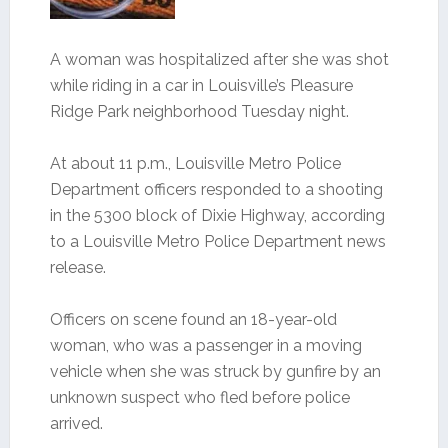
A woman was hospitalized after she was shot
while riding in a car in Louisville’s Pleasure
Ridge Park neighborhood Tuesday night.
At about 11 p.m., Louisville Metro Police
Department officers responded to a shooting
in the 5300 block of Dixie Highway, according
to a Louisville Metro Police Department news
release.
Officers on scene found an 18-year-old
woman, who was a passenger in a moving
vehicle when she was struck by gunfire by an
unknown suspect who fled before police
arrived.