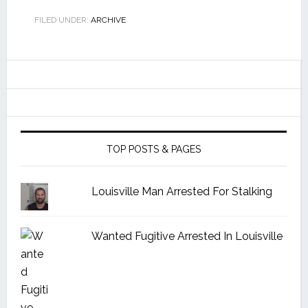
FILED UNDER:
ARCHIVE
TOP POSTS & PAGES
Louisville Man Arrested For Stalking
Wanted Fugitive Arrested In Louisville