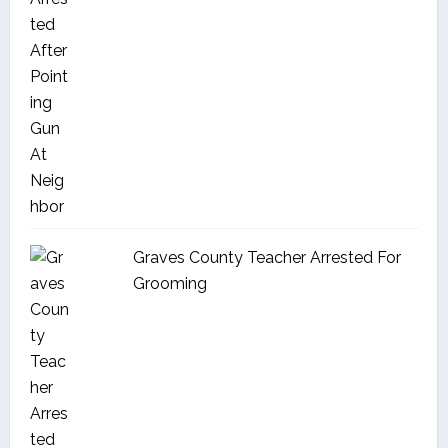
Graves County Teacher Arrested For
Grooming