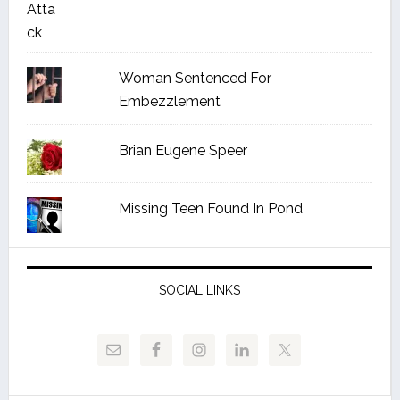
Woman Sentenced For
Embezzlement
Brian Eugene Speer
Missing Teen Found In Pond
SOCIAL LINKS