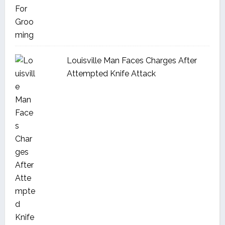
Louisville Man Faces Charges After
Attempted Knife Attack