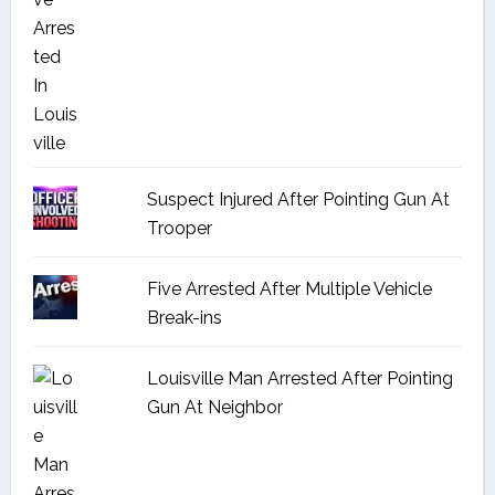
Suspect Injured After Pointing Gun At
Trooper
Five Arrested After Multiple Vehicle
Break-ins
Louisville Man Arrested After Pointing
Gun At Neighbor