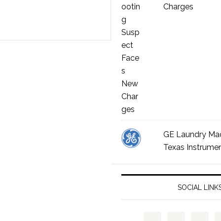
Charges
GE Laundry Ma
Texas Instrumen
SOCIAL LINK