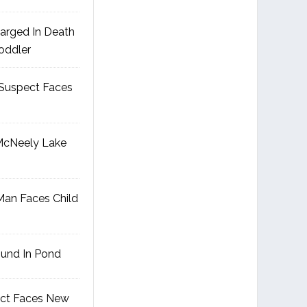
arged In Death
Toddler
Suspect Faces
McNeely Lake
an Faces Child
ound In Pond
ct Faces New