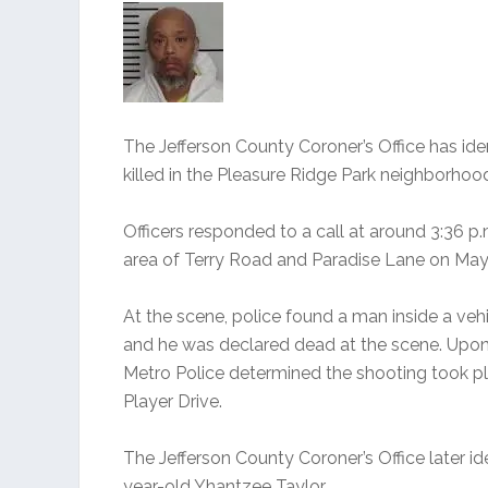
The Jefferson County Coroner’s Office has ide
killed in the Pleasure Ridge Park neighborhoo
Officers responded to a call at around 3:36 p.
area of Terry Road and Paradise Lane on May
At the scene, police found a man inside a veh
and he was declared dead at the scene. Upon i
Metro Police determined the shooting took pl
Player Drive.
The Jefferson County Coroner’s Office later ide
year-old Yhantzee Taylor.