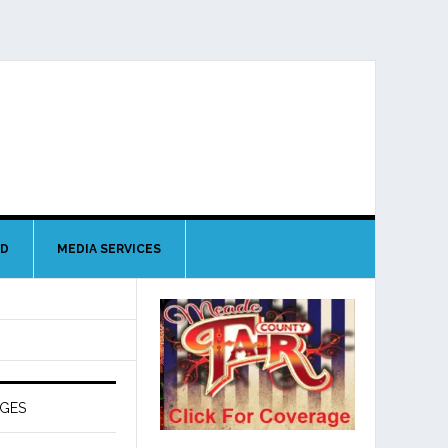
ND
MEDIA SERVICES
AGES