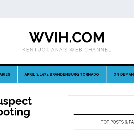
WVIH.COM
KENTUCKIANA'S WEB CHANNEL
ARIES
APRIL 3, 1974 BRANDENBURG TORNADO
ON DEMA
Suspect
ooting
TOP POSTS & P