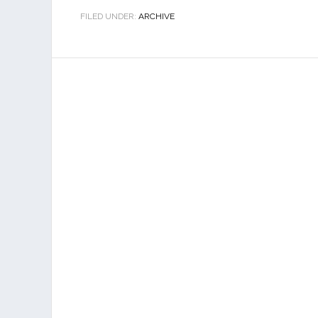
FILED UNDER:
ARCHIVE