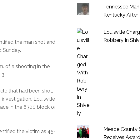
Tennessee Man 
Kentucky After 
Louisville Char
Robbery In Shiv
ntified the man shot and
d Sunday.
m. of a shooting in the
 3.
icle that had been shot,
nvestigation, Louisville
ace in the 6300 block of
Meade County S
ntified the victim as 45-
Receives Awar