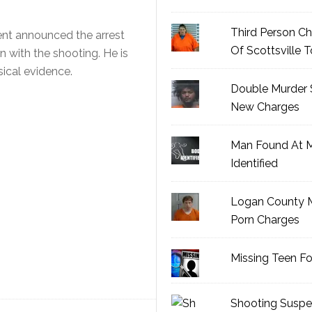
Third Person Ch
nt announced the arrest
Of Scottsville 
 with the shooting. He is
ical evidence.
Double Murder 
New Charges
Man Found At 
Identified
Logan County M
Porn Charges
Missing Teen F
Shooting Suspe