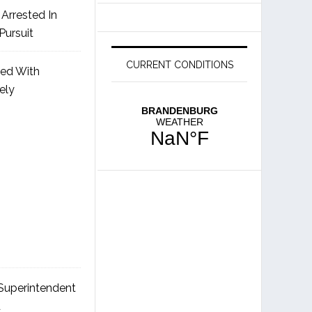
Arrested In
Pursuit
CURRENT CONDITIONS
ged With
ely
uperintendent
d