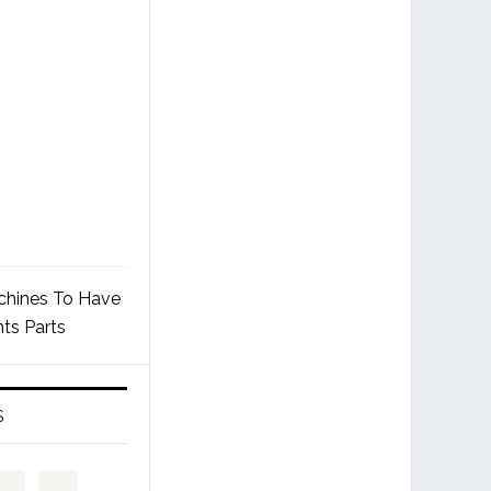
chines To Have
ts Parts
S