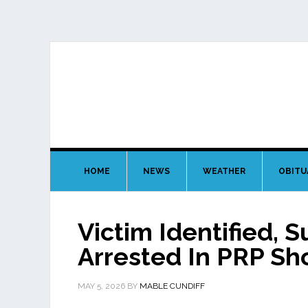
HOME
NEWS
WEATHER
OBITU
Victim Identified, 
Arrested In PRP Sh
MAY 5, 2026
BY
MABLE CUNDIFF