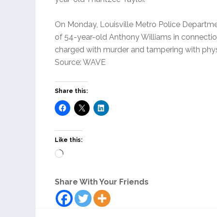
On Monday, Louisville Metro Police Departme
of 54-year-old Anthony Williams in connection
charged with murder and tampering with phys
Source: WAVE
Share this:
Like this:
Loading…
Share With Your Friends