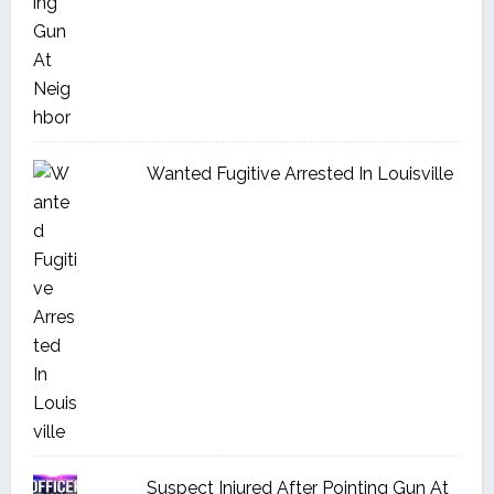
Wanted Fugitive Arrested In Louisville
Suspect Injured After Pointing Gun At