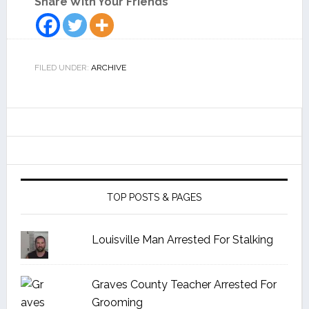
Share With Your Friends
FILED UNDER:
ARCHIVE
TOP POSTS & PAGES
Louisville Man Arrested For Stalking
Graves County Teacher Arrested For
Grooming