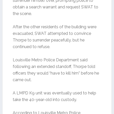
surrender himself over, prompting police to
obtain a search warrant and request SWAT to
the scene.
After the other residents of the building were
evacuated, SWAT attempted to convince
Thorpe to surrender peacefully, but he
continued to refuse.
Louisville Metro Police Department said
following an extended standoff, Thorpe told
officers they would “have to kill him” before he
came out.
A LMPD K9 unit was eventually used to help
take the 40-year-old into custody.
According to Louisville Metro Police