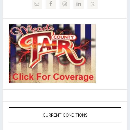
CURRENT CONDITIONS