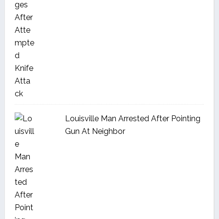
Louisville Man Arrested After Pointing
Gun At Neighbor