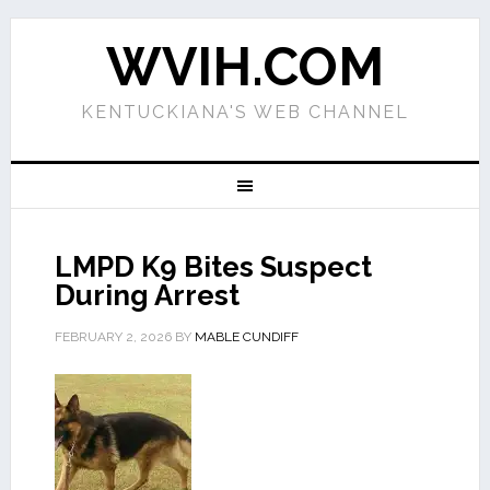
WVIH.COM
KENTUCKIANA'S WEB CHANNEL
LMPD K9 Bites Suspect
During Arrest
FEBRUARY 2, 2026
BY
MABLE CUNDIFF