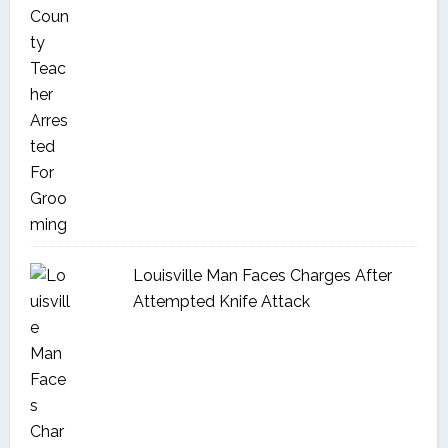
Louisville Man Faces Charges After
Attempted Knife Attack