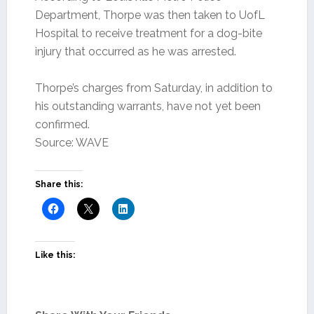
Department, Thorpe was then taken to UofL
Hospital to receive treatment for a dog-bite
injury that occurred as he was arrested.
Thorpe’s charges from Saturday, in addition to
his outstanding warrants, have not yet been
confirmed.
Source: WAVE
Share this:
Like this: