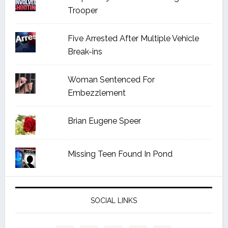
Trooper
Five Arrested After Multiple Vehicle
Break-ins
Woman Sentenced For
Embezzlement
Brian Eugene Speer
Missing Teen Found In Pond
SOCIAL LINKS