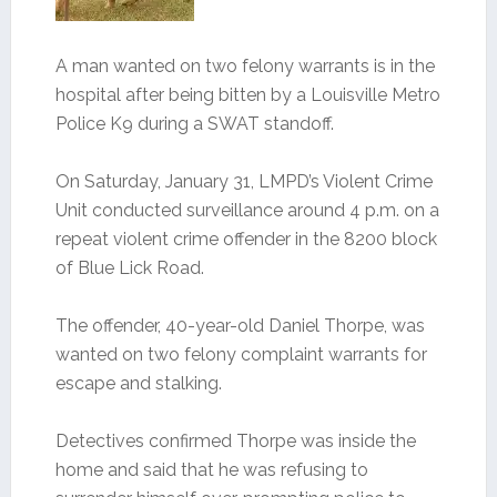
A man wanted on two felony warrants is in the
hospital after being bitten by a Louisville Metro
Police K9 during a SWAT standoff.
On Saturday, January 31, LMPD’s Violent Crime
Unit conducted surveillance around 4 p.m. on a
repeat violent crime offender in the 8200 block
of Blue Lick Road.
The offender, 40-year-old Daniel Thorpe, was
wanted on two felony complaint warrants for
escape and stalking.
Detectives confirmed Thorpe was inside the
home and said that he was refusing to