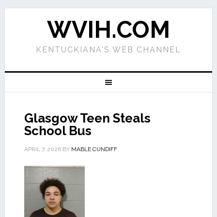
WVIH.COM
KENTUCKIANA'S WEB CHANNEL
Glasgow Teen Steals
School Bus
APRIL 7, 2026
BY
MABLE CUNDIFF