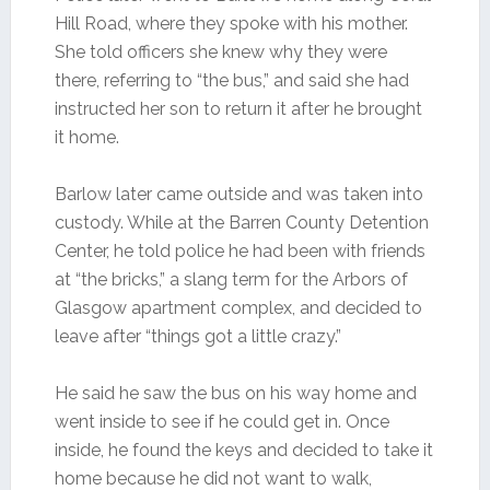
Hill Road, where they spoke with his mother.
She told officers she knew why they were
there, referring to “the bus,” and said she had
instructed her son to return it after he brought
it home.
Barlow later came outside and was taken into
custody. While at the Barren County Detention
Center, he told police he had been with friends
at “the bricks,” a slang term for the Arbors of
Glasgow apartment complex, and decided to
leave after “things got a little crazy.”
He said he saw the bus on his way home and
went inside to see if he could get in. Once
inside, he found the keys and decided to take it
home because he did not want to walk,