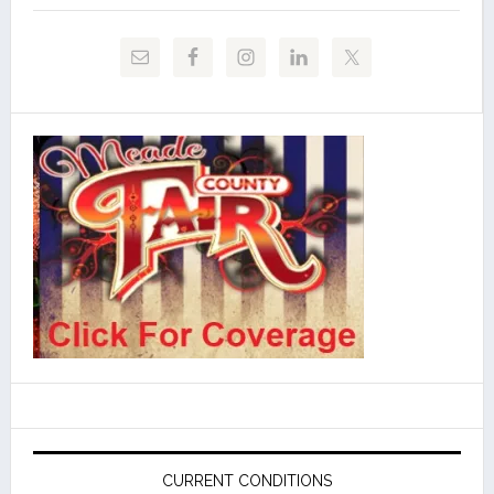
CURRENT CONDITIONS