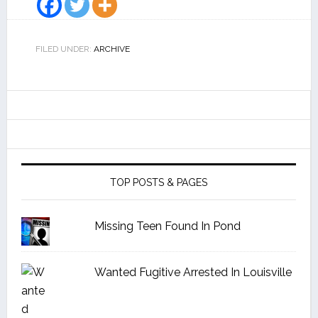
FILED UNDER:
ARCHIVE
TOP POSTS & PAGES
Missing Teen Found In Pond
Wanted Fugitive Arrested In Louisville