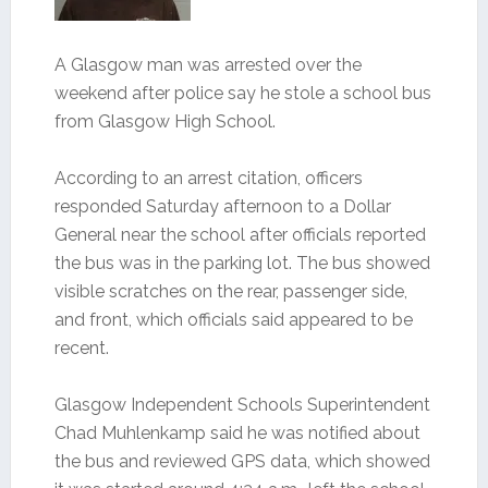
A Glasgow man was arrested over the
weekend after police say he stole a school bus
from Glasgow High School.
According to an arrest citation, officers
responded Saturday afternoon to a Dollar
General near the school after officials reported
the bus was in the parking lot. The bus showed
visible scratches on the rear, passenger side,
and front, which officials said appeared to be
recent.
Glasgow Independent Schools Superintendent
Chad Muhlenkamp said he was notified about
the bus and reviewed GPS data, which showed