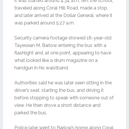
it was started around 4:34 a.m., left the school,
traveled along Coral Hill Road, made a stop,
and later arrived at the Dollar General, where it
was parked around 5:27 a.m.
Security camera footage showed 18-year-old
Tayesean M. Barlow entering the bus with a
flashlight and, at one point, appearing to have
what looked like a drum magazine on a
handgun in his waistband.
Authorities said he was later seen sitting in the
driver’s seat, starting the bus, and driving it
before stopping to speak with someone out of
view. He then drove a short distance and
parked the bus.
Police later went to Barlow’s home along Coral