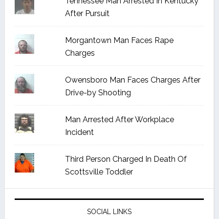
Tennessee Man Arrested In Kentucky
After Pursuit
Morgantown Man Faces Rape
Charges
Owensboro Man Faces Charges After
Drive-by Shooting
Man Arrested After Workplace
Incident
Third Person Charged In Death Of
Scottsville Toddler
SOCIAL LINKS