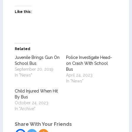
Like this:
Related
Juvenile Brings Gun On
Police Investigate Head-
School Bus
on Crash With School
September 20, 2019
Bus
In "News"
April 24, 2023
In "News"
Child Injured When Hit
By Bus
October 24, 2023
In "Archive"
Share With Your Friends