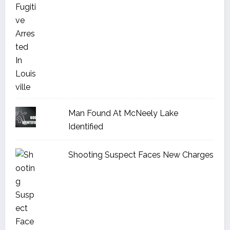
Man Found At McNeely Lake
Identified
Shooting Suspect Faces New Charges