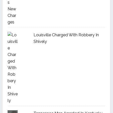
Louisville Charged With Robbery In
Shively