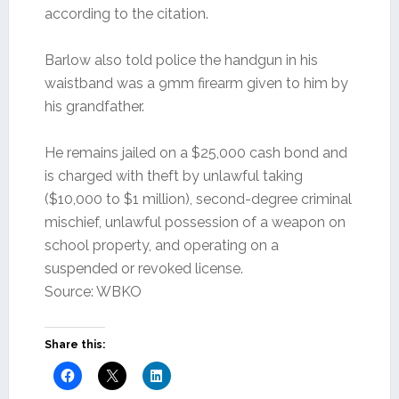
according to the citation.
Barlow also told police the handgun in his
waistband was a 9mm firearm given to him by
his grandfather.
He remains jailed on a $25,000 cash bond and
is charged with theft by unlawful taking
($10,000 to $1 million), second-degree criminal
mischief, unlawful possession of a weapon on
school property, and operating on a
suspended or revoked license.
Source: WBKO
Share this: