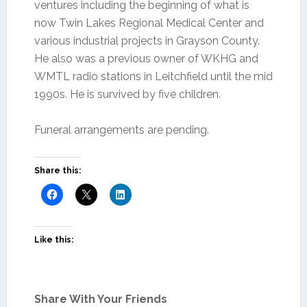
ventures including the beginning of what is
now Twin Lakes Regional Medical Center and
various industrial projects in Grayson County.
He also was a previous owner of WKHG and
WMTL radio stations in Leitchfield until the mid
1990s. He is survived by five children.
Funeral arrangements are pending.
Share this:
Like this:
Share With Your Friends