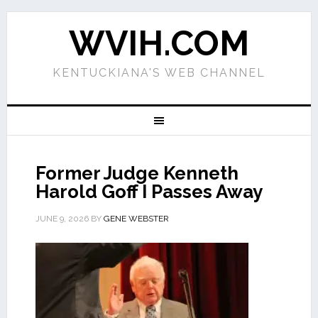
WVIH.COM
KENTUCKIANA'S WEB CHANNEL
Former Judge Kenneth
Harold Goff I Passes Away
JUNE 9, 2026
BY
GENE WEBSTER