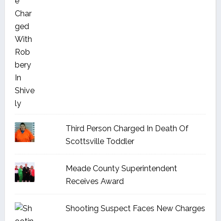
Third Person Charged In Death Of
Scottsville Toddler
Meade County Superintendent
Receives Award
Shooting Suspect Faces New Charges