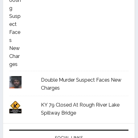
Double Murder Suspect Faces New
Charges
KY 79 Closed At Rough River Lake
Spillway Bridge