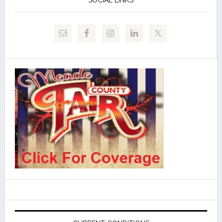
SOCIAL LINKS