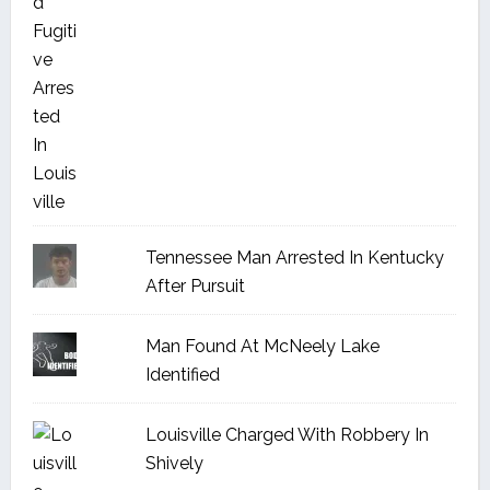
Tennessee Man Arrested In Kentucky
After Pursuit
Man Found At McNeely Lake
Identified
Louisville Charged With Robbery In
Shively