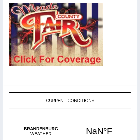
CURRENT CONDITIONS