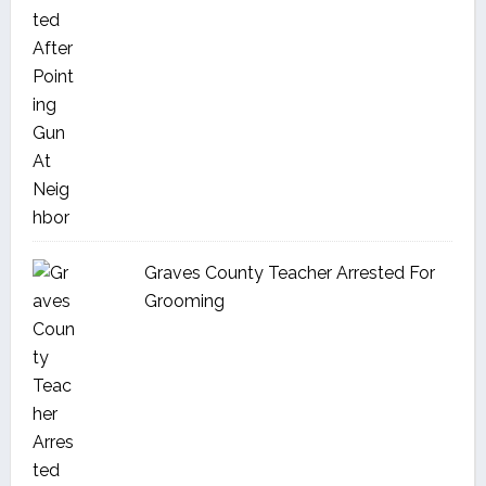
Graves County Teacher Arrested For
Grooming