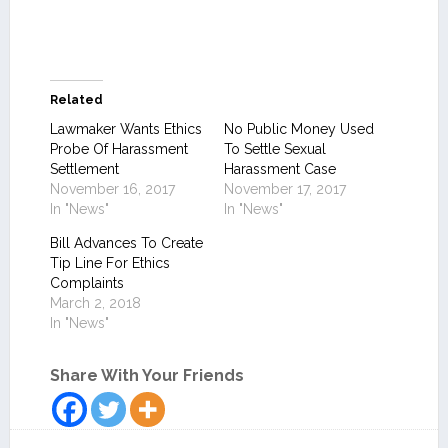
Related
Lawmaker Wants Ethics
No Public Money Used
Probe Of Harassment
To Settle Sexual
Settlement
Harassment Case
November 16, 2017
November 17, 2017
In "News"
In "News"
Bill Advances To Create
Tip Line For Ethics
Complaints
March 2, 2018
In "News"
Share With Your Friends