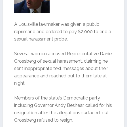
A Louisville lawmaker was given a public
reprimand and ordered to pay $2,000 to end a
sexual harassment probe.
Several women accused Representative Daniel
Grossberg of sexual harassment, claiming he
sent inappropriate text messages about their
appearance and reached out to them late at
night.
Members of the state’s Democratic party,
including Governor Andy Beshear, called for his
resignation after the allegations surfaced, but
Grossberg refused to resign.