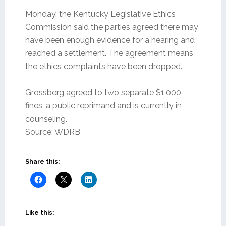
Monday, the Kentucky Legislative Ethics
Commission said the parties agreed there may
have been enough evidence for a hearing and
reached a settlement. The agreement means
the ethics complaints have been dropped.
Grossberg agreed to two separate $1,000
fines, a public reprimand and is currently in
counseling.
Source: WDRB
Share this:
Like this: