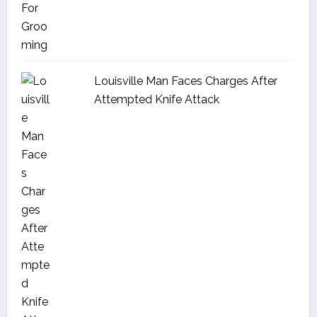
Louisville Man Faces Charges After
Attempted Knife Attack