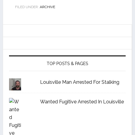
FILED UNDER:
ARCHIVE
TOP POSTS & PAGES
Louisville Man Arrested For Stalking
Wanted Fugitive Arrested In Louisville