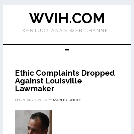
WVIH.COM
KENTUCKIANA'S WEB CHANNEL
Ethic Complaints Dropped
Against Louisville
Lawmaker
FEBRUARY 4, 2026
BY
MABLE CUNDIFF