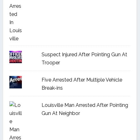
Suspect Injured After Pointing Gun At
Trooper
Five Arrested After Multiple Vehicle
Break-ins
Louisville Man Arrested After Pointing
Gun At Neighbor