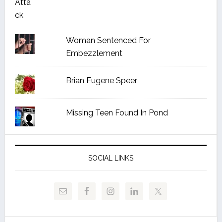
Woman Sentenced For
Embezzlement
Brian Eugene Speer
Missing Teen Found In Pond
SOCIAL LINKS