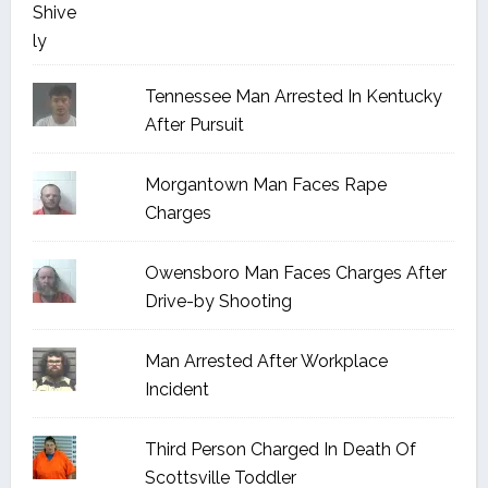
Tennessee Man Arrested In Kentucky
After Pursuit
Morgantown Man Faces Rape
Charges
Owensboro Man Faces Charges After
Drive-by Shooting
Man Arrested After Workplace
Incident
Third Person Charged In Death Of
Scottsville Toddler