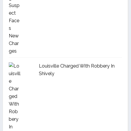
Louisville Charged With Robbery In
Shively