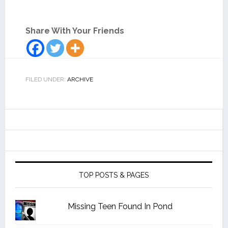
Share With Your Friends
FILED UNDER:
ARCHIVE
TOP POSTS & PAGES
Missing Teen Found In Pond