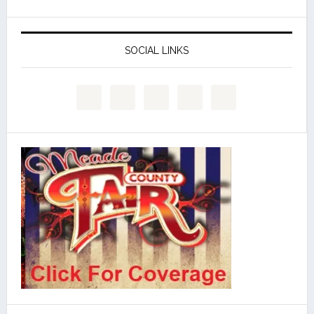
SOCIAL LINKS