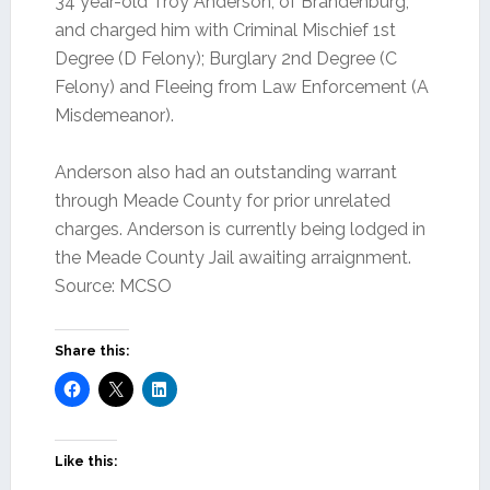
34 year-old Troy Anderson, of Brandenburg,
and charged him with Criminal Mischief 1st
Degree (D Felony); Burglary 2nd Degree (C
Felony) and Fleeing from Law Enforcement (A
Misdemeanor).
Anderson also had an outstanding warrant
through Meade County for prior unrelated
charges. Anderson is currently being lodged in
the Meade County Jail awaiting arraignment.
Source: MCSO
Share this:
Like this: