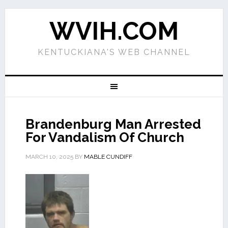
WVIH.COM
KENTUCKIANA'S WEB CHANNEL
Brandenburg Man Arrested
For Vandalism Of Church
MARCH 10, 2025
BY
MABLE CUNDIFF