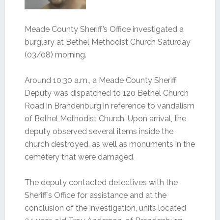
Meade County Sheriff’s Office investigated a
burglary at Bethel Methodist Church Saturday
(03/08) morning.
Around 10:30 a.m., a Meade County Sheriff
Deputy was dispatched to 120 Bethel Church
Road in Brandenburg in reference to vandalism
of Bethel Methodist Church. Upon arrival, the
deputy observed several items inside the
church destroyed, as well as monuments in the
cemetery that were damaged.
The deputy contacted detectives with the
Sheriff’s Office for assistance and at the
conclusion of the investigation, units located