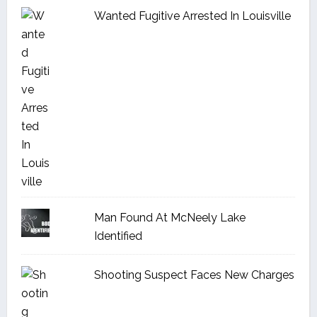
Wanted Fugitive Arrested In Louisville
Man Found At McNeely Lake
Identified
Shooting Suspect Faces New Charges